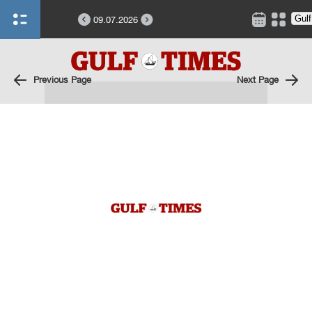
09.07.2026
Previous Page
Next Page