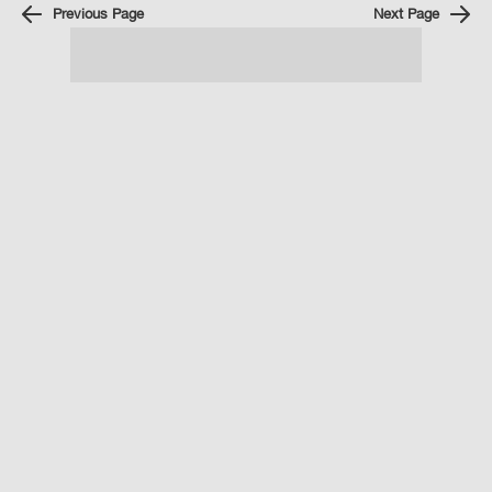
Previous Page
Next Page