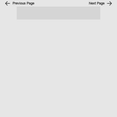
Previous Page
Next Page