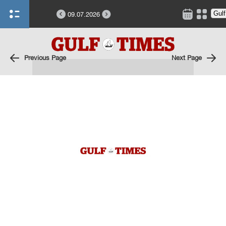
09.07.2026
Previous Page
Next Page