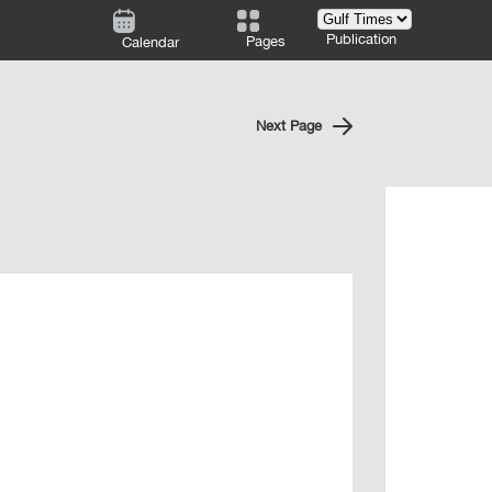
Publication
Pages
Calendar
Next Page