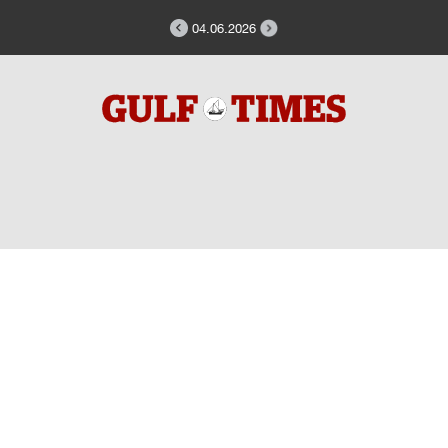
04.06.2026