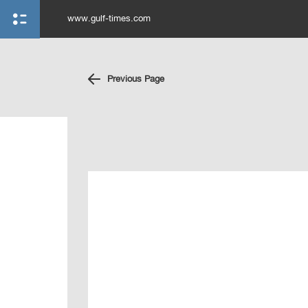
www.gulf-times.com
Previous Page