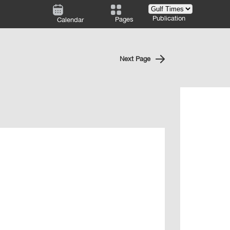
Publication
Pages
Calendar
Next Page