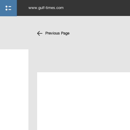
www.gulf-times.com
Previous Page