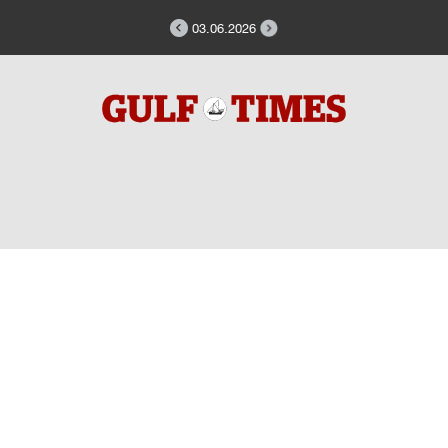
03.06.2026