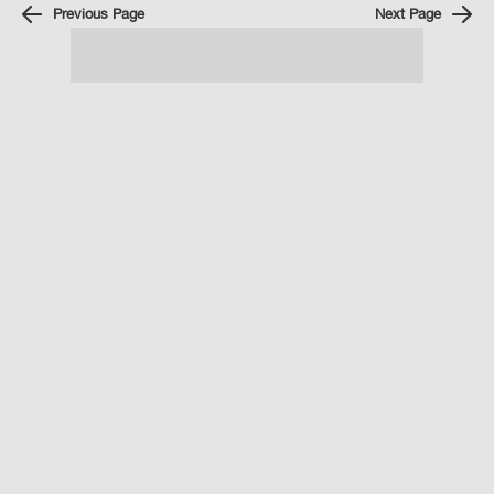
Previous Page
Next Page