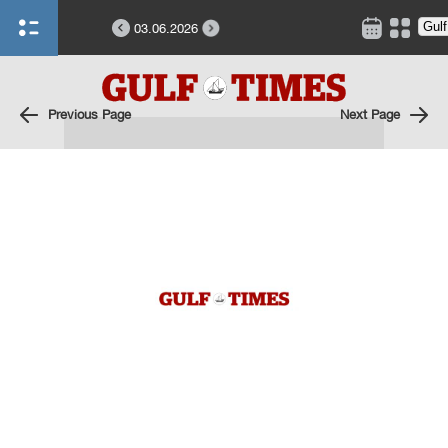
03.06.2026
Previous Page
Next Page