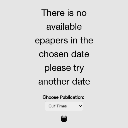
There is no
available
epapers in the
chosen date
please try
another date
Choose Publication: