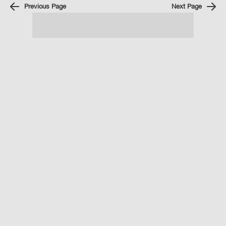
Previous Page
Next Page