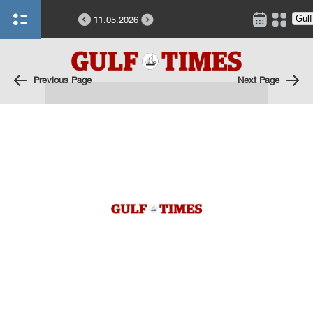
11.05.2026
Previous Page
Next Page