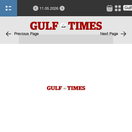
11.05.2026
Previous Page
Next Page