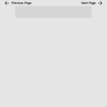
Previous Page
Next Page