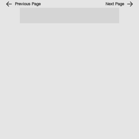
Previous Page
Next Page