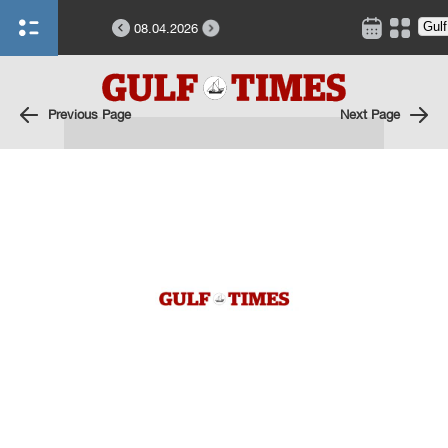
08.04.2026
Previous Page
Next Page