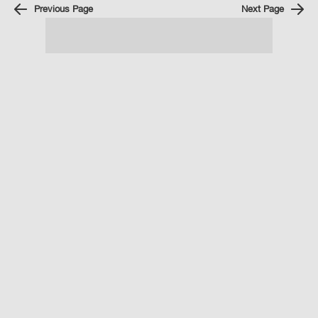
Previous Page
Next Page