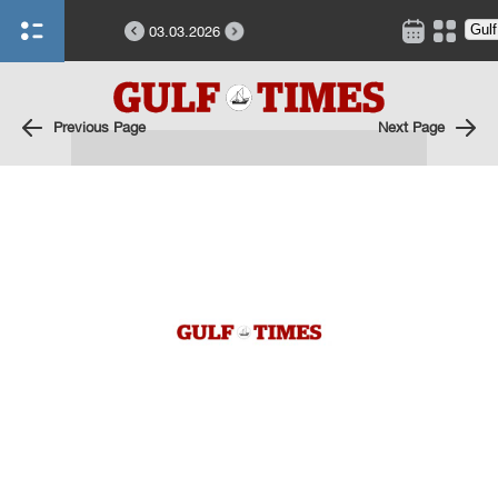
03.03.2026
Previous Page
Next Page