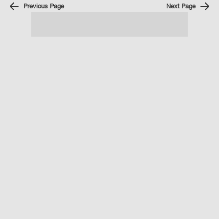
Previous Page
Next Page