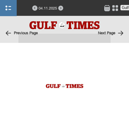
04.11.2025
Previous Page
Next Page