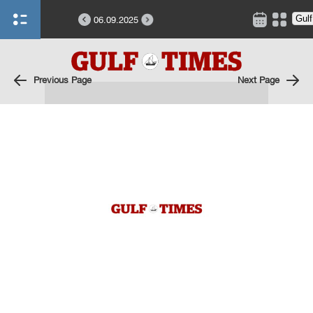
06.09.2025
Previous Page
Next Page