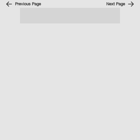
Previous Page
Next Page