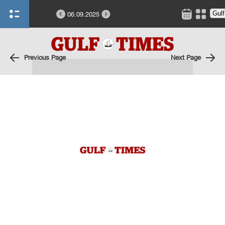
06.09.2025
Previous Page
Next Page