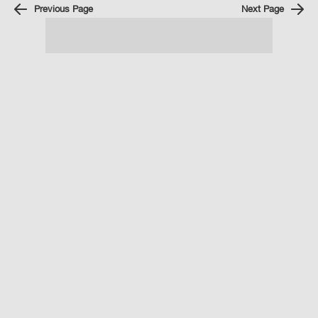
Previous Page
Next Page