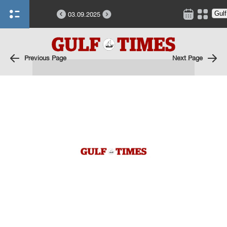
03.09.2025
Previous Page
Next Page