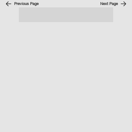
Previous Page
Next Page