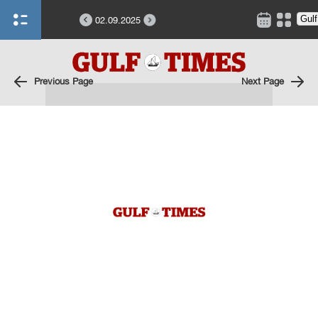
02.09.2025
Previous Page
Next Page