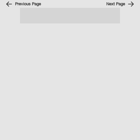
Previous Page
Next Page