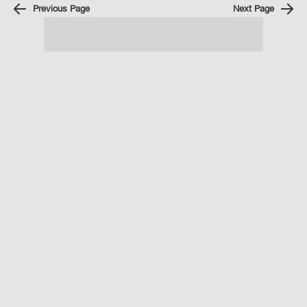
Previous Page
Next Page