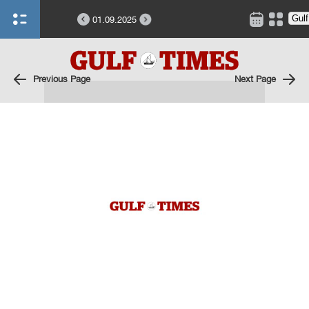
01.09.2025
Previous Page
Next Page