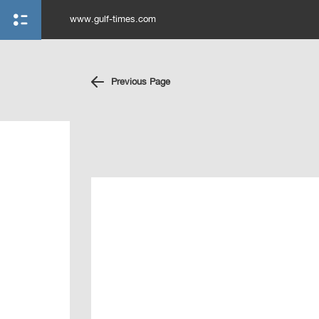
www.gulf-times.com
Previous Page