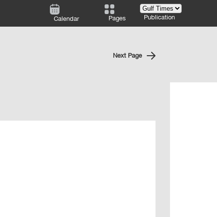
Publication
Pages
Calendar
Next Page