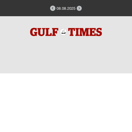
08.08.2025