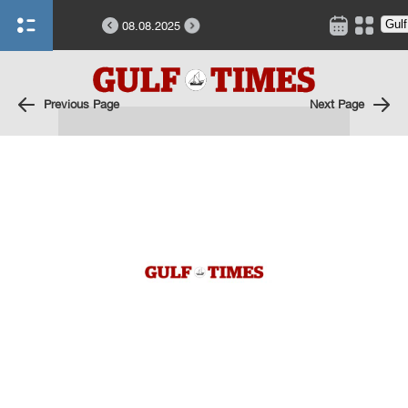
08.08.2025
Previous Page
Next Page