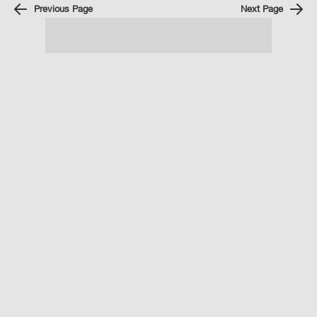
Previous Page
Next Page