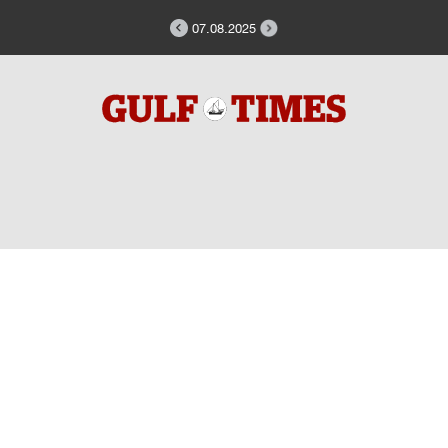
07.08.2025