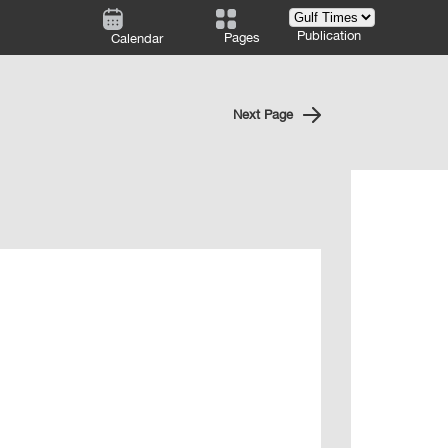
Publication
Pages
Calendar
Next Page