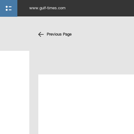
www.gulf-times.com
Previous Page