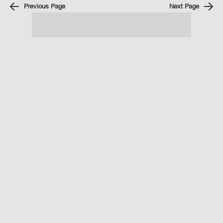
Previous Page
Next Page