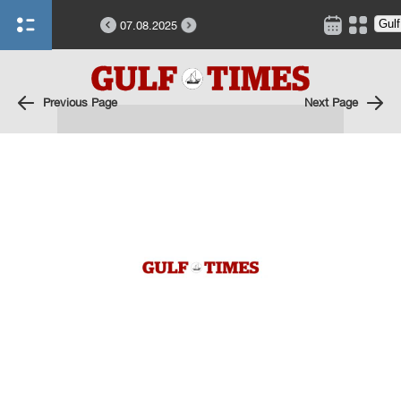
07.08.2025
Previous Page
Next Page