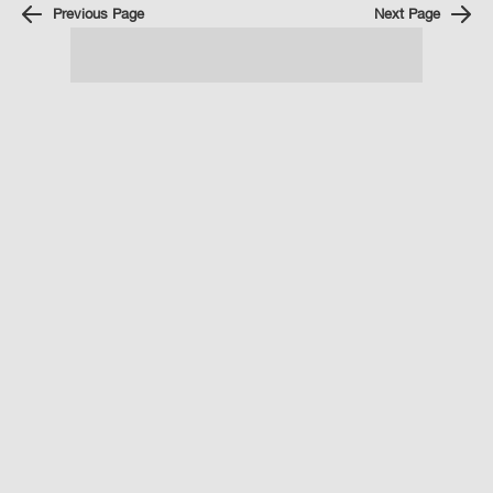
Previous Page
Next Page