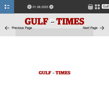
01.08.2025
Previous Page
Next Page