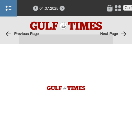
04.07.2025
Previous Page
Next Page