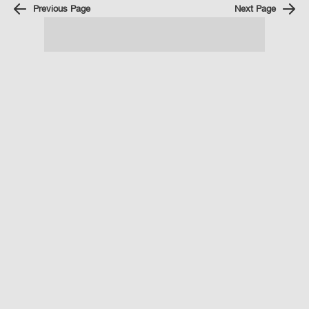
Previous Page
Next Page