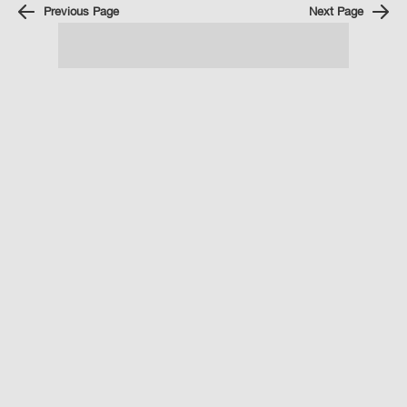
Previous Page
Next Page