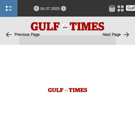
04.07.2025
Previous Page
Next Page