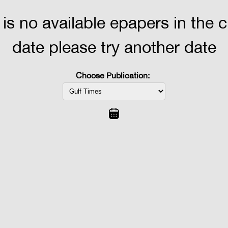
 is no available epapers in the 
date please try another date
Choose Publication: