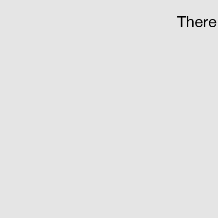
There