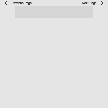
Previous Page
Next Page