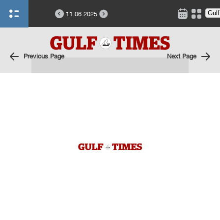
11.06.2025
Previous Page
Next Page