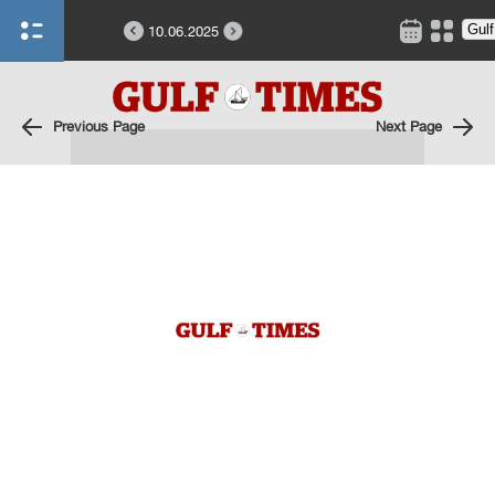
10.06.2025
Previous Page
Next Page