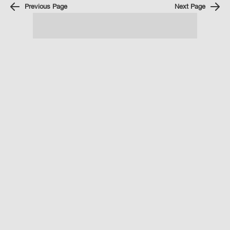
Previous Page
Next Page