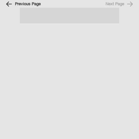
Previous Page
Next Page