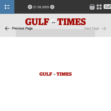
21.03.2025
Previous Page
Next Page