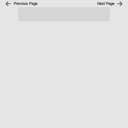
Previous Page
Next Page