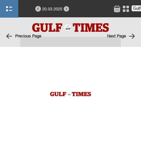
20.03.2025
Previous Page
Next Page