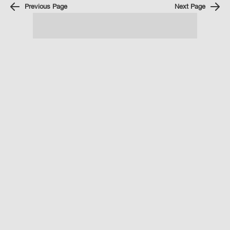
Previous Page
Next Page