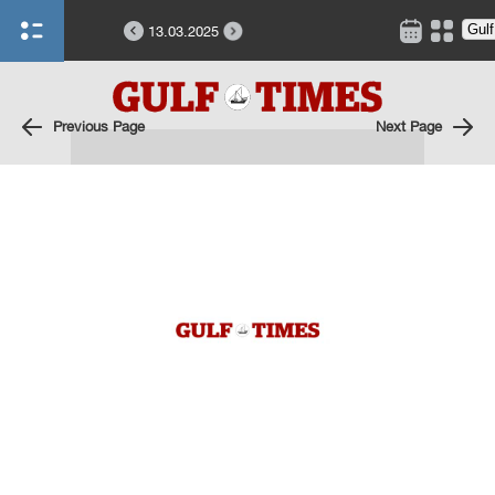
13.03.2025
Previous Page
Next Page