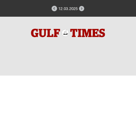
12.03.2025