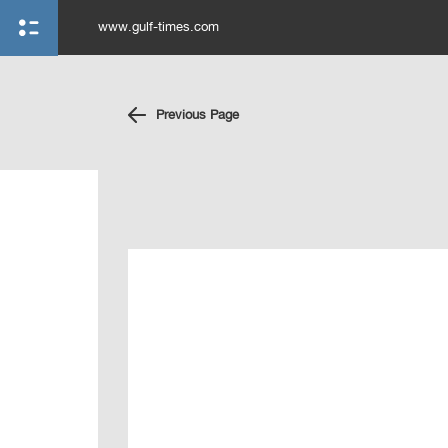
www.gulf-times.com
Previous Page