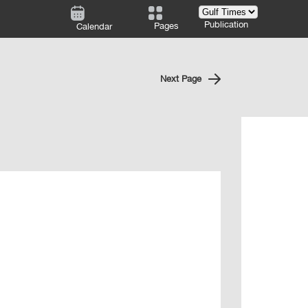
Publication
Pages
Calendar
Next Page