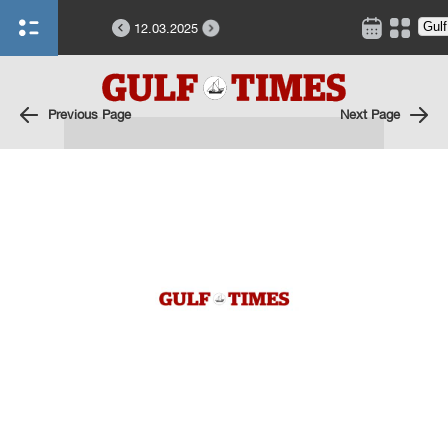
12.03.2025
Previous Page
Next Page