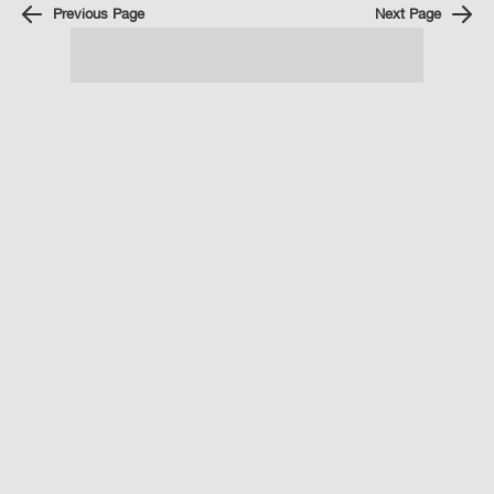
Previous Page
Next Page