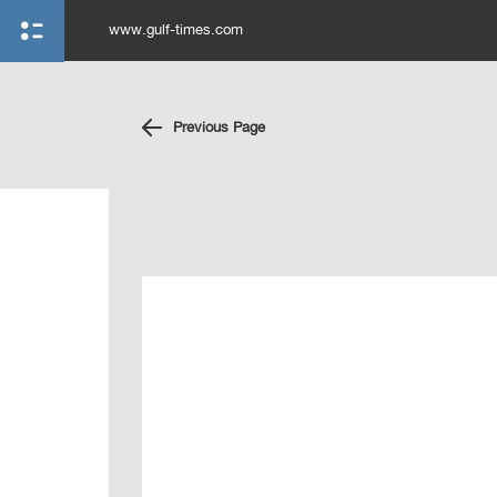
www.gulf-times.com
Previous Page