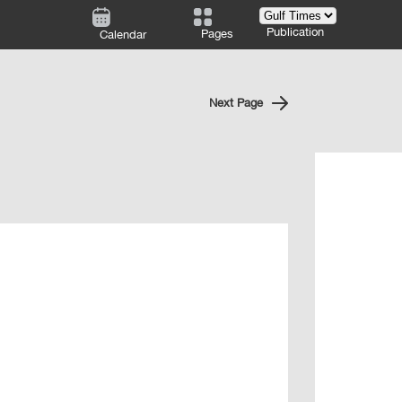
Publication
Pages
Calendar
Next Page