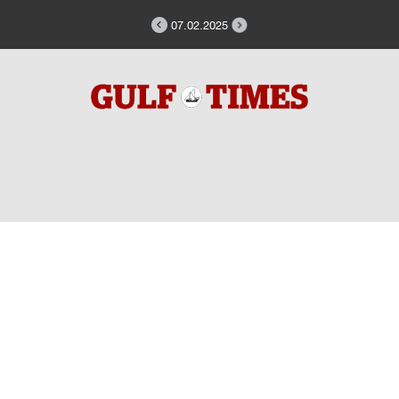
07.02.2025