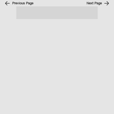
Previous Page
Next Page