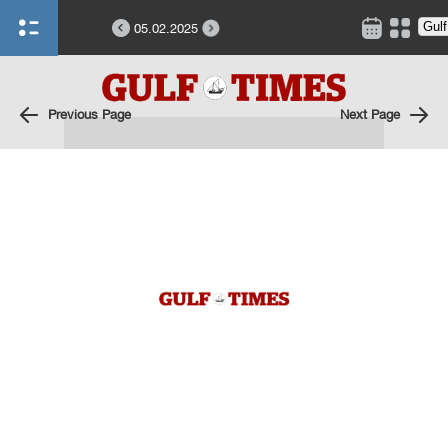
05.02.2025
Previous Page
Next Page