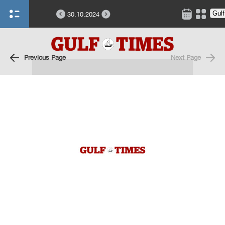
30.10.2024
Previous Page
Next Page