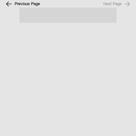
Previous Page
Next Page